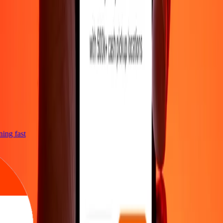
tning fast