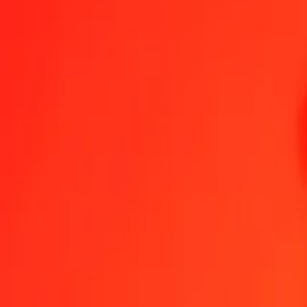
1.00 INR = 0.06687205 LYD
Indian Rupee to Libyan Dinar — Last updated Aug 7, 2026, 12:00
Send Money
We use the mid-market rate for reference only.
Login to see actual
INR to LYD exchange rates today
Convert Indian Rupee to Libyan Dinar
Convert Libyan Dinar to Indian Ru
INR
LYD
1
INR
0.06687
LYD
5
INR
0.33436
LYD
25
INR
1.67180
LYD
50
INR
3.34360
LYD
100
INR
6.68720
LYD
500
INR
33.43602
LYD
1,000
INR
66.87205
LYD
10,000
INR
668.72048
LYD
Convert Indian Rupee to Libyan Dinar