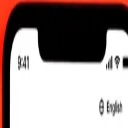
 AM UTC
 send rates.
pee