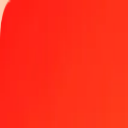
Track a transfer
Locations
Become an agent
Help
Get the app
Log in
Register
1.00 Indian Rupee to Libyan Dinar today
Convert INR to LYD at the current exchange rate
Amount
INR
Converted To
LYD