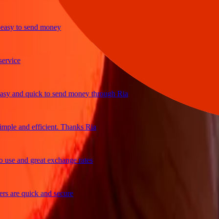
sy to send money
ice
 and quick to send money through Ria
le and efficient. Thanks Ria
e and great exchange rates
are quick and secure