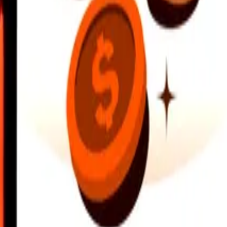
earby locations, and more. Download the app to get started.