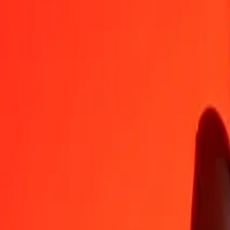
INR
LYD
1
INR
0.06687
LYD
5
INR
0.33436
LYD
25
INR
1.67180
LYD
50
INR
3.34360
LYD
100
INR
6.68720
LYD
500
INR
33.43602
LYD
1,000
INR
66.87205
LYD
10,000
INR
668.72048
LYD
Convert Libyan Dinar to Indian Rupee
LYD
INR
1
LYD
14.95393
INR
5
LYD
74.76966
INR
25
LYD
373.84828
INR
50
LYD
747.69656
INR
100
LYD
1,495.39312
INR
500
LYD
7,476.96562
INR
1,000
LYD
14,953.93124
INR
10,000
LYD
149,539.31237
INR