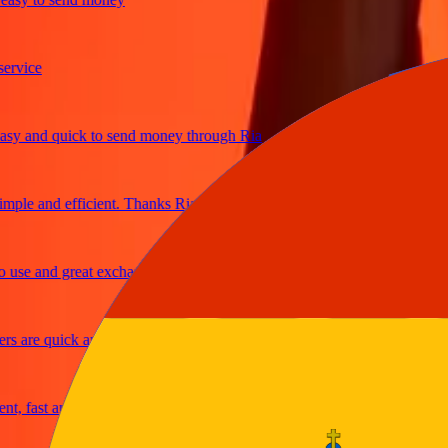
ice
 and quick to send money through Ria
le and efficient. Thanks Ria
e and great exchange rates
are quick and secure
fast and reliable