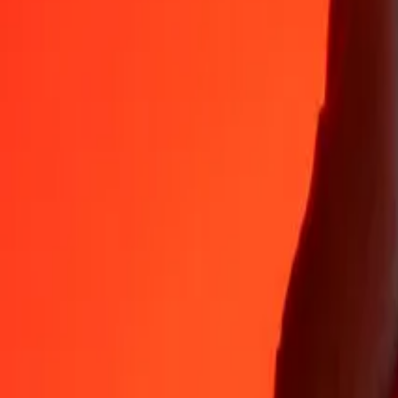
Why choose Ria Money Transfer to send money internationally
35+ years of trusted experience
Fast, convenient delivery
Send money in a few taps to 190+ countries with Ria.
Safe transfers worldwide
Rest easy knowing we’ve sent over a billion secure transfers.
Help from real people
Reach our support team 24/7 for help when you need it.
4,8 ★ on App Store