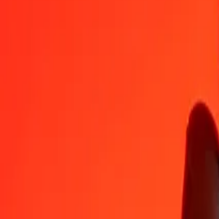
GHS
JOD
1
GHS
0.06036
JOD
5
GHS
0.30179
JOD
25
GHS
1.50897
JOD
50
GHS
3.01795
JOD
100
GHS
6.03589
JOD
500
GHS
30.17946
JOD
1,000
GHS
60.35892
JOD
10,000
GHS
603.58920
JOD
Convert Jordanian Dinar to Ghanaian Cedi
JOD
GHS
1
JOD
16.56756
GHS
5
JOD
82.83780
GHS
25
JOD
414.18899
GHS
50
JOD
828.37797
GHS
100
JOD
1,656.75595
GHS
500
JOD
8,283.77974
GHS
1,000
JOD
16,567.55947
GHS
10,000
JOD
165,675.59471
GHS