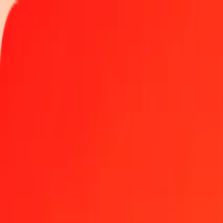
Track a transfer
Locations
Become an agent
Help
Get the app
Log in
Register
1.00 Ghanaian Cedi to Jordanian Dinar today
Convert GHS to JOD at the current exchange rate
Amount
GHS
Converted To
JOD