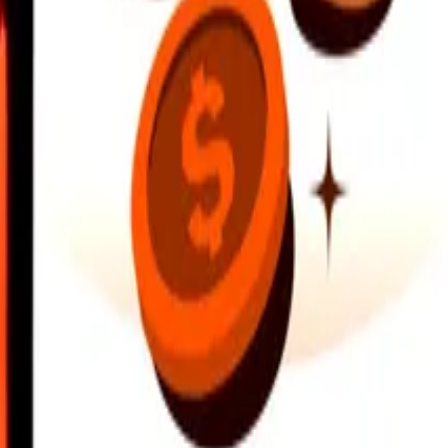
earby locations, and more. Download the app to get started.