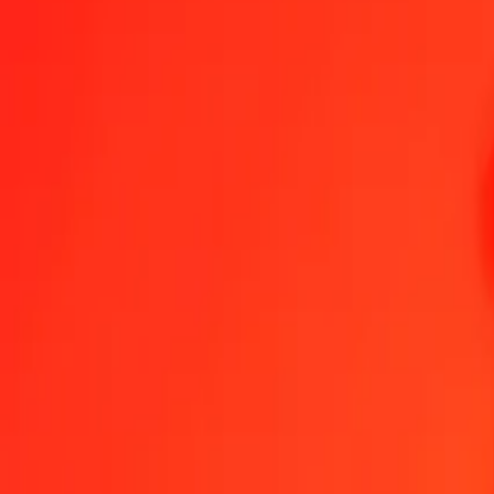
1.00 GHS = 0.06035892 JOD
Ghanaian Cedi to Jordanian Dinar — Last updated Aug 7, 2026, 1
Send Money
We use the mid-market rate for reference only.
Login to see actual
GHS to JOD exchange rates today
Convert Ghanaian Cedi to Jordanian Dinar
Convert Jordanian Dinar to G
GHS
JOD
1
GHS
0.06036
JOD
5
GHS
0.30179
JOD
25
GHS
1.50897
JOD
50
GHS
3.01795
JOD
100
GHS
6.03589
JOD
500
GHS
30.17946
JOD
1,000
GHS
60.35892
JOD
10,000
GHS
603.58920
JOD
Convert Ghanaian Cedi to Jordanian Dinar