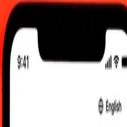
2:00 AM UTC
 send rates.
hanaian Cedi