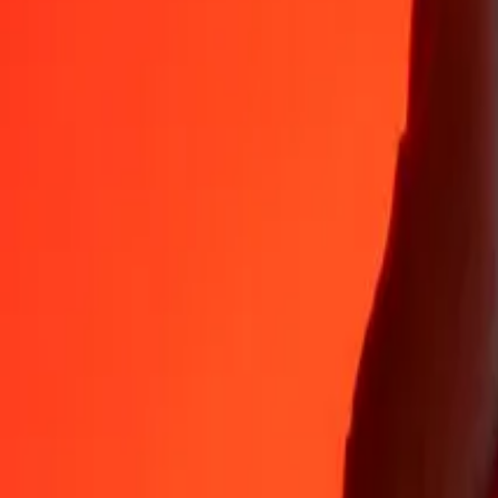
Why choose Ria Money Transfer to send money internationally
35+ years of trusted experience
Fast, convenient delivery
Send money in a few taps to 190+ countries with Ria.
Safe transfers worldwide
Rest easy knowing we’ve sent over a billion secure transfers.
Help from real people
Reach our support team 24/7 for help when you need it.
4,8 ★ on App Store