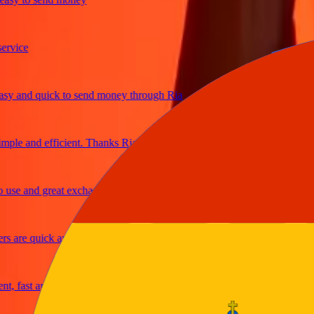
ce
and quick to send money through Ria
e and efficient. Thanks Ria
 and great exchange rates
re quick and secure
fast and reliable