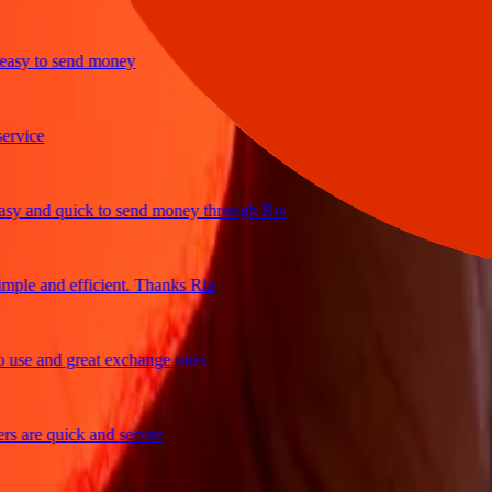
y to send money
ce
and quick to send money through Ria
e and efficient. Thanks Ria
 and great exchange rates
re quick and secure