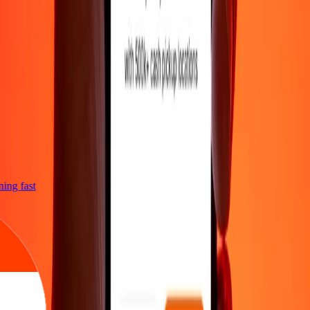
tning fast