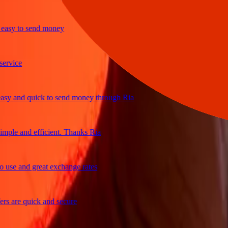
y to send money
ice
and quick to send money through Ria
le and efficient. Thanks Ria
e and great exchange rates
are quick and secure