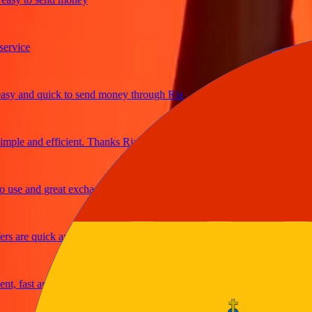
ice
and quick to send money through Ria
le and efficient. Thanks Ria
e and great exchange rates
are quick and secure
fast and reliable