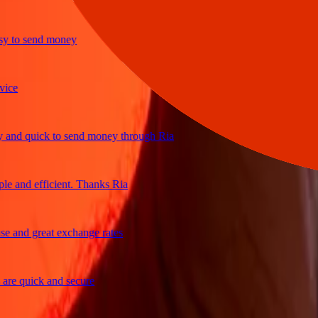
to send money
e
d quick to send money through Ria
and efficient. Thanks Ria
and great exchange rates
e quick and secure