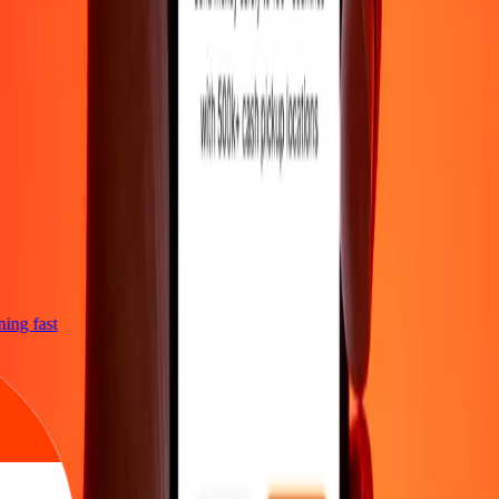
tning fast