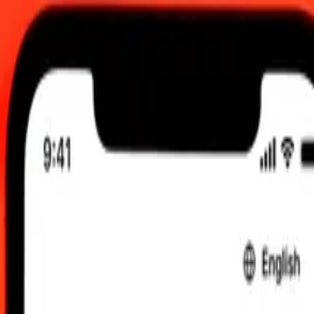
 send rates.