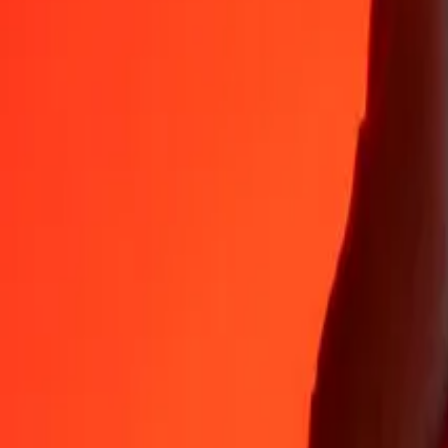
Why choose Ria Money Transfer to send money internationally
35+ years of trusted experience
Fast, convenient delivery
Send money in a few taps to 190+ countries with Ria.
Safe transfers worldwide
Rest easy knowing we’ve sent over a billion secure transfers.
Help from real people
Reach our support team 24/7 for help when you need it.
4,8 ★ on App Store