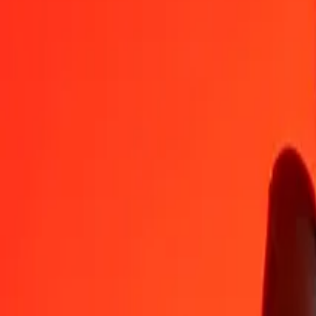
CZK
SPL
1
CZK
0.00794
SPL
5
CZK
0.03971
SPL
25
CZK
0.19857
SPL
50
CZK
0.39714
SPL
100
CZK
0.79428
SPL
500
CZK
3.97141
SPL
1,000
CZK
7.94283
SPL
10,000
CZK
79.42829
SPL
Convert SPL to Czech Koruna
SPL
CZK
1
SPL
125.89973
CZK
5
SPL
629.49863
CZK
25
SPL
3,147.49317
CZK
50
SPL
6,294.98633
CZK
100
SPL
12,589.97267
CZK
500
SPL
62,949.86333
CZK
1,000
SPL
125,899.72666
CZK
10,000
SPL
1,258,997.26659
CZK