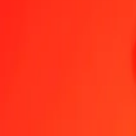
1.00 CZK = 0.00794283 SPL
Czech Koruna to SPL — Last updated Aug 8, 2026, 12:00 AM UTC
Send Money
We use the mid-market rate for reference only.
Login to see actual
CZK to SPL exchange rates today
Convert Czech Koruna to SPL
Convert SPL to Czech Koruna
CZK
SPL
1
CZK
0.00794
SPL
5
CZK
0.03971
SPL
25
CZK
0.19857
SPL
50
CZK
0.39714
SPL
100
CZK
0.79428
SPL
500
CZK
3.97141
SPL
1,000
CZK
7.94283
SPL
10,000
CZK
79.42829
SPL
Convert Czech Koruna to SPL