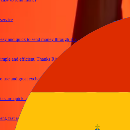
ice
and quick to send money through Ria
le and efficient. Thanks Ria
e and great exchange rates
are quick and secure
fast and reliable