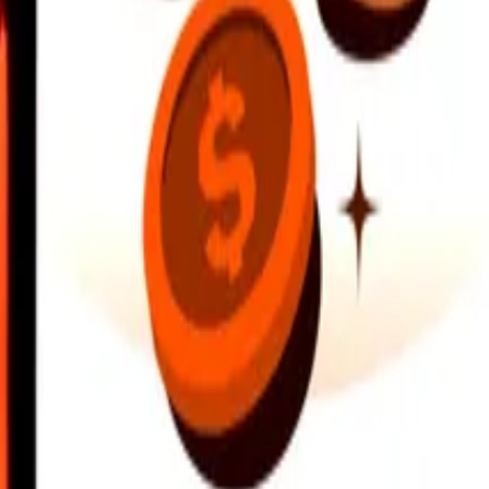
earby locations, and more. Download the app to get started.