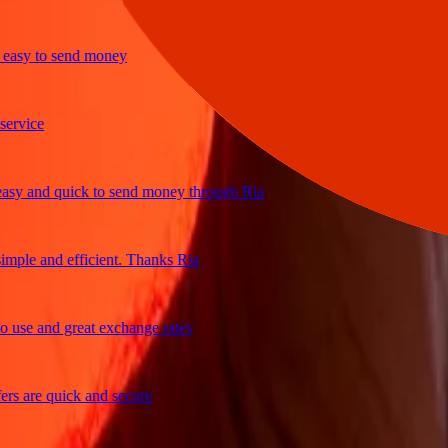
y to send money
ice
and quick to send money through Ria
le and efficient. Thanks Ria
e and great exchange rates
are quick and secure