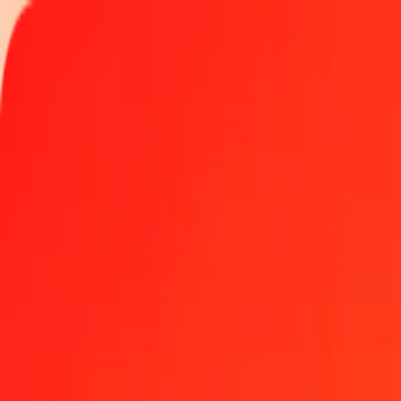
Track a transfer
Locations
Become an agent
Help
Get the app
Log in
Register
1.00 Czech Koruna to SPL today
Convert CZK to SPL at the current exchange rate
Amount
CZK
Converted To
SPL