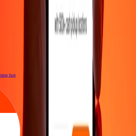
tning fast