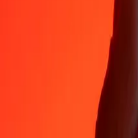
Why choose Ria Money Transfer to send money internationally
35+ years of trusted experience
Fast, convenient delivery
Send money in a few taps to 190+ countries with Ria.
Safe transfers worldwide
Rest easy knowing we’ve sent over a billion secure transfers.
Help from real people
Reach our support team 24/7 for help when you need it.
4,8 ★ on App Store