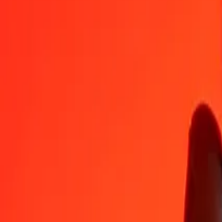
CAD
MWK
1
CAD
1,245.00055
MWK
5
CAD
6,225.00274
MWK
25
CAD
31,125.01368
MWK
50
CAD
62,250.02735
MWK
100
CAD
124,500.05470
MWK
500
CAD
622,500.27352
MWK
1,000
CAD
1,245,000.54704
MWK
10,000
CAD
12,450,005.47040
MWK
Convert Malawian Kwacha to Canadian Dollar
MWK
CAD
1
MWK
0.00080
CAD
5
MWK
0.00402
CAD
25
MWK
0.02008
CAD
50
MWK
0.04016
CAD
100
MWK
0.08032
CAD
500
MWK
0.40161
CAD
1,000
MWK
0.80321
CAD
10,000
MWK
8.03212
CAD