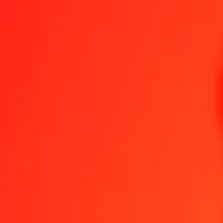
1.00 CAD = 1,245.00054704 MWK
Canadian Dollar to Malawian Kwacha — Last updated Aug 9, 202
Send Money
We use the mid-market rate for reference only.
Login to see actual
CAD to MWK exchange rates today
Convert Canadian Dollar to Malawian Kwacha
Convert Malawian Kwacha 
CAD
MWK
1
CAD
1,245.00055
MWK
5
CAD
6,225.00274
MWK
25
CAD
31,125.01368
MWK
50
CAD
62,250.02735
MWK
100
CAD
124,500.05470
MWK
500
CAD
622,500.27352
MWK
1,000
CAD
1,245,000.54704
MWK
10,000
CAD
12,450,005.47040
MWK
Convert Canadian Dollar to Malawian Kwacha