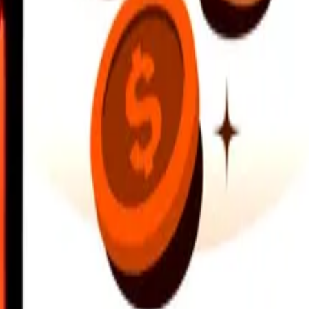
earby locations, and more. Download the app to get started.