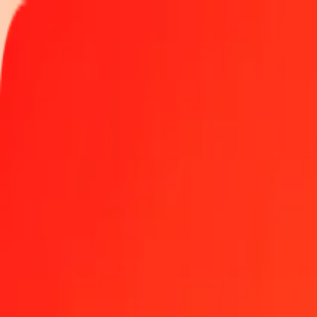
Track a transfer
Locations
Become an agent
Help
Get the app
Log in
Register
1.00 Canadian Dollar to Malawian Kwacha today
Convert CAD to MWK at the current exchange rate
Amount
CAD
Converted To
MWK