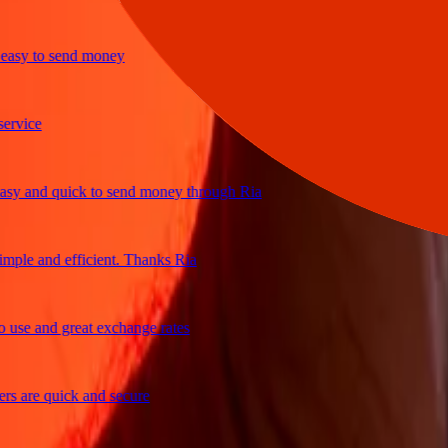
y to send money
ice
 and quick to send money through Ria
le and efficient. Thanks Ria
e and great exchange rates
are quick and secure