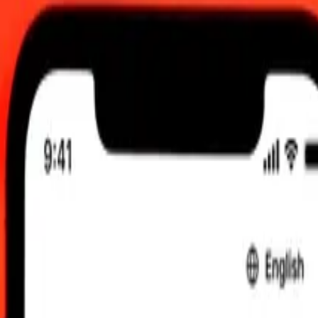
6, 12:00 AM UTC
 send rates.
to Canadian Dollar