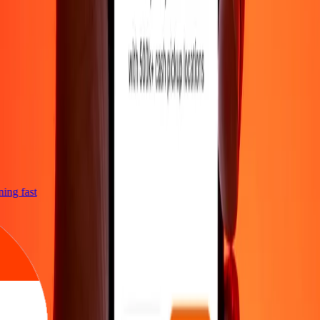
tning fast