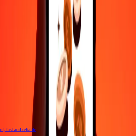
Reach our support team 24/7 for help when you need it.
4,8 ★ on Play Store
Do it all with the Ria app
Send money to 200+ countries, track transfers, save recipients, find
nearby locations, and more. Download the app to get started.
Get the app
4,8 ★ on Play Store
trusted For 38+ Years WORLDWIDE
What Ria customers are saying
, fast and reliable