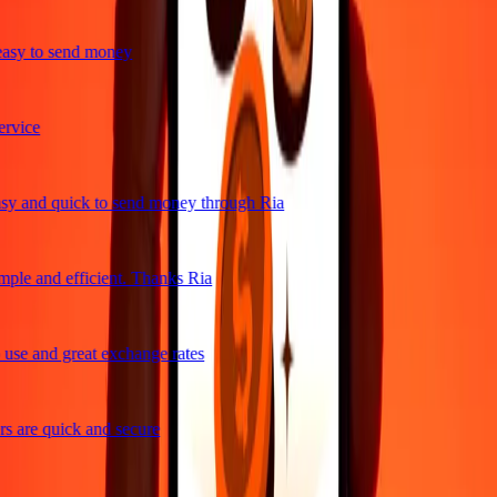
asy to send money
rvice
y and quick to send money through Ria
ple and efficient. Thanks Ria
use and great exchange rates
 are quick and secure