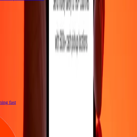
tning fast