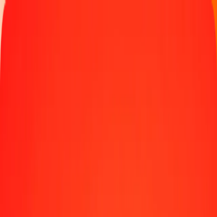
Track a transfer
Locations
Become an agent
Help
Get the app
Log in
Register
1.00 Bolivian Boliviano to Special Drawing Rights
today
Convert BOB to XDR at the current exchange rate
Amount
BOB