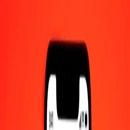
Converted To
XDR
1.00 BOB = 0.06164239 XDR
Bolivian Boliviano to Special Drawing Rights — Last updated Aug
8, 2026, 12:00 AM UTC
Send Money
We use the mid-market rate for reference only.
Login to see
actual send rates.
BOB to XDR exchange rates today
Convert Bolivian Boliviano to Special Drawing Rights
Convert Special Drawing Rights to Bolivian Boliviano
BOB
XDR
1
BOB
0.06164
XDR
5
BOB
0.30821
XDR
25
BOB
1.54106
XDR
50
BOB
3.08212
XDR
100
BOB
6.16424
XDR
500
BOB
30.82120
XDR