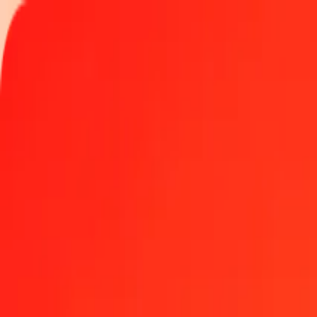
Track a transfer
Locations
Become an agent
Help
Get the app
Log in
Register
1.00 Bolivian Boliviano to JEP today
Convert BOB to JEP at the current exchange rate
Amount
BOB
Converted To
JEP