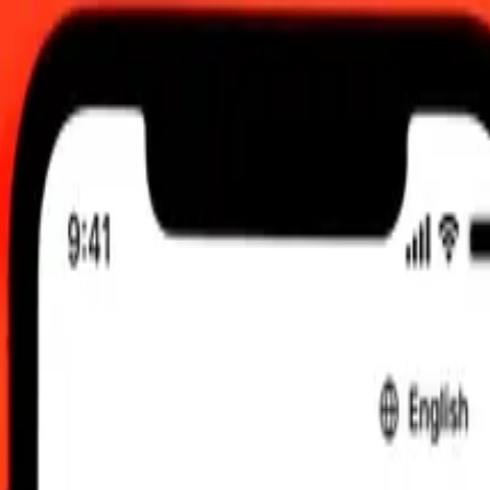
 UTC
 send rates.