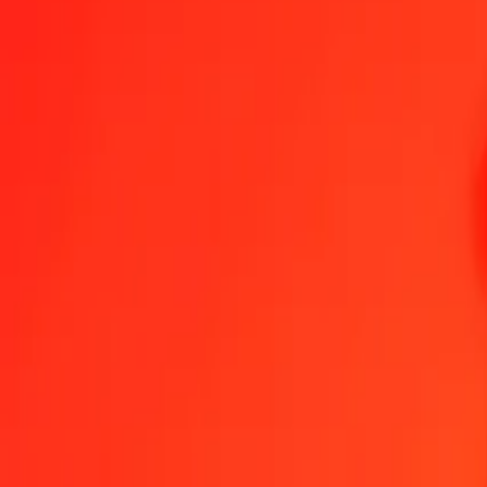
1.00 BOB = 0.06240236 JEP
Bolivian Boliviano to JEP — Last updated Aug 8, 2026, 12:00 AM
Send Money
We use the mid-market rate for reference only.
Login to see actual
BOB to JEP exchange rates today
Convert Bolivian Boliviano to JEP
Convert JEP to Bolivian Boliviano
BOB
JEP
1
BOB
0.06240
JEP
5
BOB
0.31201
JEP
25
BOB
1.56006
JEP
50
BOB
3.12012
JEP
100
BOB
6.24024
JEP
500
BOB
31.20118
JEP
1,000
BOB
62.40236
JEP
10,000
BOB
624.02357
JEP
Convert Bolivian Boliviano to JEP