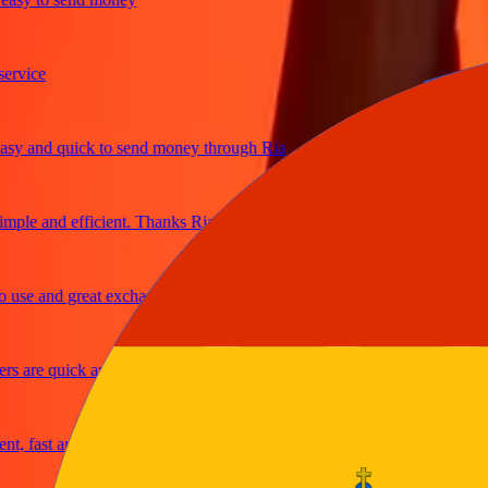
ice
and quick to send money through Ria
e and efficient. Thanks Ria
e and great exchange rates
are quick and secure
fast and reliable