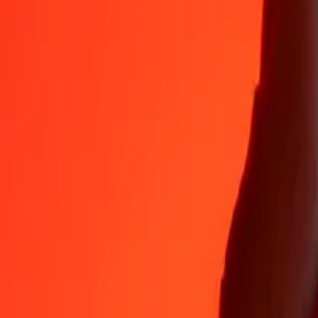
Why choose Ria Money Transfer to send money internationally
35+ years of trusted experience
Fast, convenient delivery
Send money in a few taps to 190+ countries with Ria.
Safe transfers worldwide
Rest easy knowing we’ve sent over a billion secure transfers.
Help from real people
Reach our support team 24/7 for help when you need it.
4,8 ★ on App Store