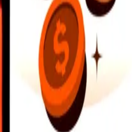
earby locations, and more. Download the app to get started.