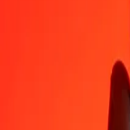
BOB
JEP
1
BOB
0.06240
JEP
5
BOB
0.31201
JEP
25
BOB
1.56006
JEP
50
BOB
3.12012
JEP
100
BOB
6.24024
JEP
500
BOB
31.20118
JEP
1,000
BOB
62.40236
JEP
10,000
BOB
624.02357
JEP
Convert JEP to Bolivian Boliviano
JEP
BOB
1
JEP
16.02504
BOB
5
JEP
80.12518
BOB
25
JEP
400.62589
BOB
50
JEP
801.25178
BOB
100
JEP
1,602.50357
BOB
500
JEP
8,012.51783
BOB
1,000
JEP
16,025.03567
BOB
10,000
JEP
160,250.35670
BOB