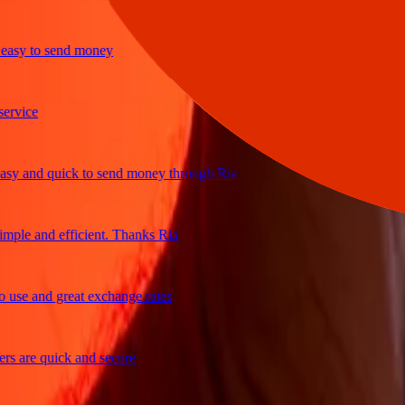
y to send money
ice
and quick to send money through Ria
e and efficient. Thanks Ria
e and great exchange rates
are quick and secure