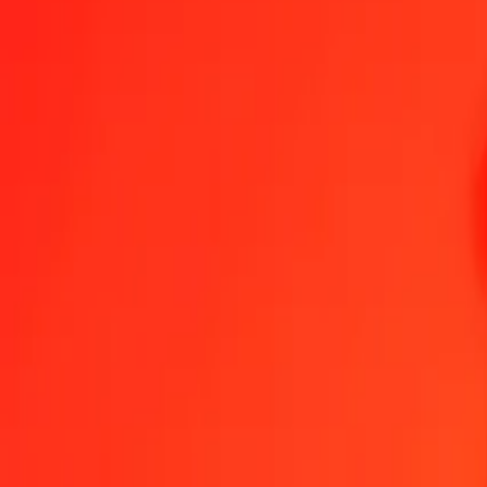
1.00 BIF = 0.00170016 BRL
Burundian Franc to Brazilian Real — Last updated Aug 9, 2026, 1
Send Money
We use the mid-market rate for reference only.
Login to see actual
BIF to BRL exchange rates today
Convert Burundian Franc to Brazilian Real
Convert Brazilian Real to Bur
BIF
BRL
1
BIF
0.00170
BRL
5
BIF
0.00850
BRL
25
BIF
0.04250
BRL
50
BIF
0.08501
BRL
100
BIF
0.17002
BRL
500
BIF
0.85008
BRL
1,000
BIF
1.70016
BRL
10,000
BIF
17.00163
BRL
Convert Burundian Franc to Brazilian Real