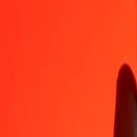
BIF
BRL
1
BIF
0.00170
BRL
5
BIF
0.00850
BRL
25
BIF
0.04250
BRL
50
BIF
0.08501
BRL
100
BIF
0.17002
BRL
500
BIF
0.85008
BRL
1,000
BIF
1.70016
BRL
10,000
BIF
17.00163
BRL
Convert Brazilian Real to Burundian Franc
BRL
BIF
1
BRL
588.17904
BIF
5
BRL
2,940.89518
BIF
25
BRL
14,704.47591
BIF
50
BRL
29,408.95183
BIF
100
BRL
58,817.90365
BIF
500
BRL
294,089.51826
BIF
1,000
BRL
588,179.03652
BIF
10,000
BRL
5,881,790.36523
BIF