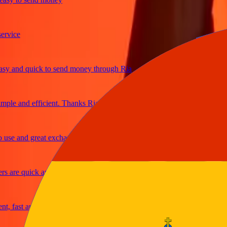
ce
and quick to send money through Ria
e and efficient. Thanks Ria
 and great exchange rates
re quick and secure
ast and reliable