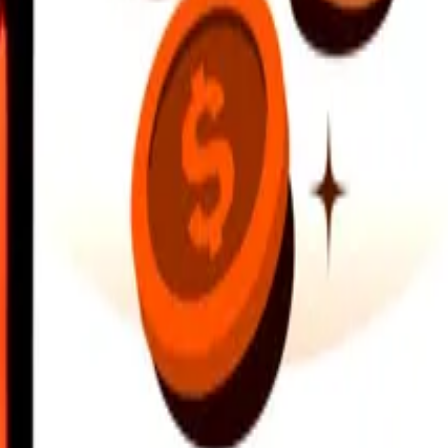
earby locations, and more. Download the app to get started.