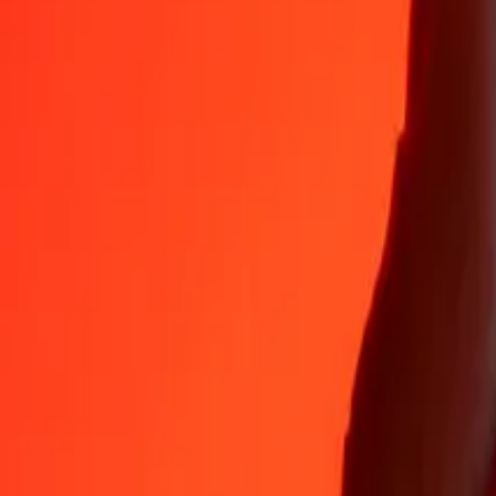
Why choose Ria Money Transfer to send money internationally
35+ years of trusted experience
Fast, convenient delivery
Send money in a few taps to 190+ countries with Ria.
Safe transfers worldwide
Rest easy knowing we’ve sent over a billion secure transfers.
Help from real people
Reach our support team 24/7 for help when you need it.
4,8 ★ on App Store