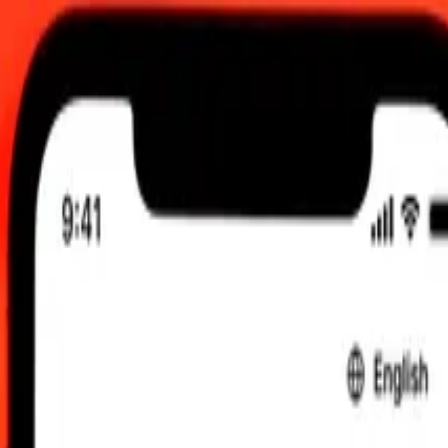
2:00 AM UTC
 send rates.
undian Franc