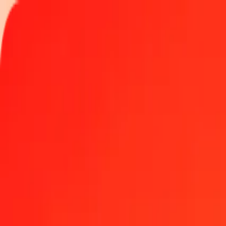
Track a transfer
Locations
Become an agent
Help
Get the app
Log in
Register
1.00 Burundian Franc to Brazilian Real today
Convert BIF to BRL at the current exchange rate
Amount
BIF
Converted To
BRL