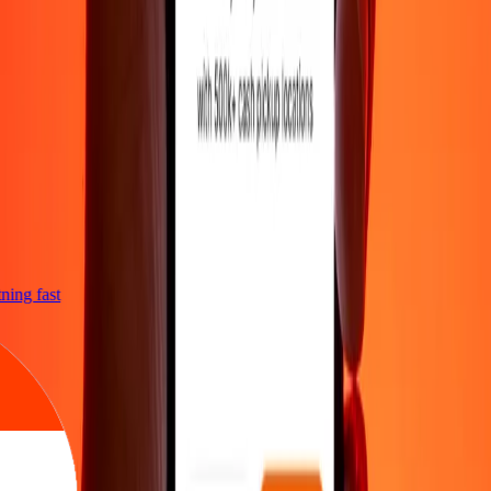
htning fast