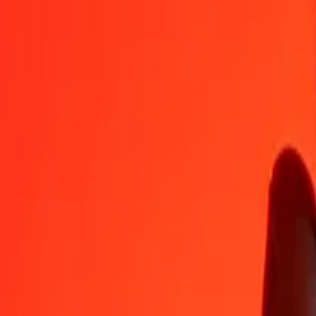
ARS
PGK
1
ARS
0.00295
PGK
5
ARS
0.01473
PGK
25
ARS
0.07363
PGK
50
ARS
0.14726
PGK
100
ARS
0.29453
PGK
500
ARS
1.47264
PGK
1,000
ARS
2.94529
PGK
10,000
ARS
29.45289
PGK
Convert Papua New Guinean Kina to Argentine Peso
PGK
ARS
1
PGK
339.52524
ARS
5
PGK
1,697.62622
ARS
25
PGK
8,488.13110
ARS
50
PGK
16,976.26219
ARS
100
PGK
33,952.52439
ARS
500
PGK
169,762.62194
ARS
1,000
PGK
339,525.24389
ARS
10,000
PGK
3,395,252.43889
ARS