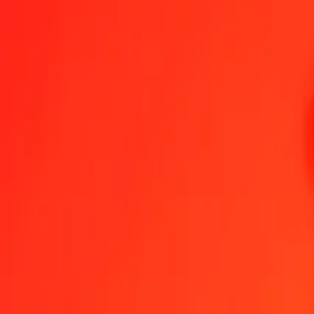
1.00 ARS = 0.00294529 PGK
Argentine Peso to Papua New Guinean Kina — Last updated Aug 7
Send Money
We use the mid-market rate for reference only.
Login to see actual
ARS to PGK exchange rates today
Convert Argentine Peso to Papua New Guinean Kina
Convert Papua New
ARS
PGK
1
ARS
0.00295
PGK
5
ARS
0.01473
PGK
25
ARS
0.07363
PGK
50
ARS
0.14726
PGK
100
ARS
0.29453
PGK
500
ARS
1.47264
PGK
1,000
ARS
2.94529
PGK
10,000
ARS
29.45289
PGK
Convert Argentine Peso to Papua New Guinean Kina