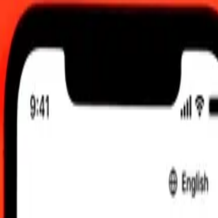
, 2026, 12:00 AM UTC
 send rates.
 Guinean Kina to Argentine Peso