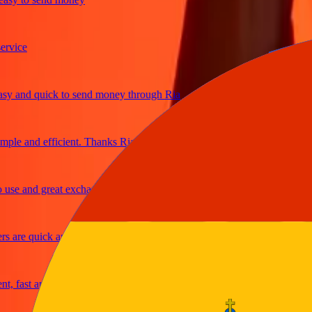
ice
and quick to send money through Ria
le and efficient. Thanks Ria
e and great exchange rates
are quick and secure
fast and reliable