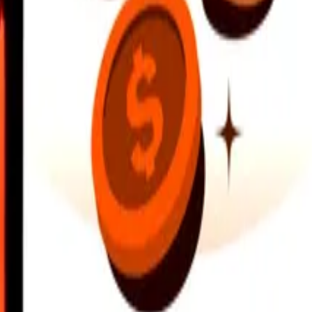
earby locations, and more. Download the app to get started.