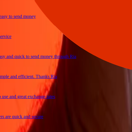
y to send money
ice
and quick to send money through Ria
le and efficient. Thanks Ria
e and great exchange rates
are quick and secure