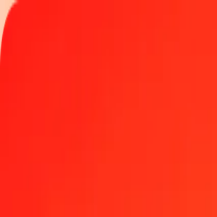
Track a transfer
Locations
Become an agent
Help
Get the app
Log in
Register
1.00 Argentine Peso to Papua New Guinean Kina tod
Convert ARS to PGK at the current exchange rate
Amount
ARS
Converted To
PGK