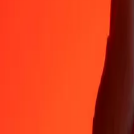
Why choose Ria Money Transfer to send money internationally
35+ years of trusted experience
Fast, convenient delivery
Send money in a few taps to 190+ countries with Ria.
Safe transfers worldwide
Rest easy knowing we’ve sent over a billion secure transfers.
Help from real people
Reach our support team 24/7 for help when you need it.
4,8 ★ on App Store