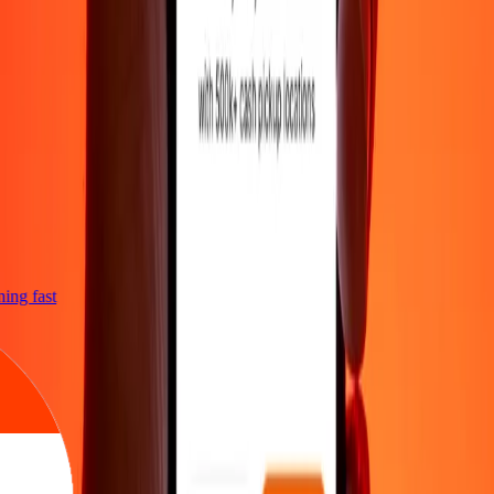
tning fast