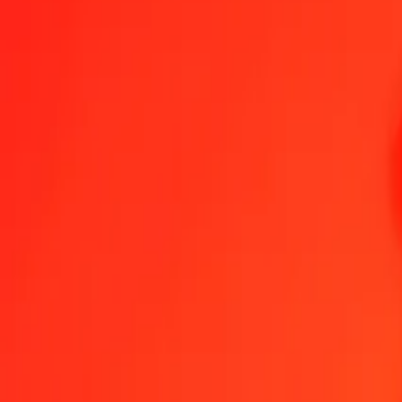
1.00 AOA = 0.00000079 XPD
Angolan Kwanza to XPD — Last updated Aug 8, 2026, 12:00 AM
Send Money
We use the mid-market rate for reference only.
Login to see actual
AOA to XPD exchange rates today
Convert Angolan Kwanza to XPD
Convert XPD to Angolan Kwanza
AOA
XPD
1
AOA
0.00000
XPD
5
AOA
0.00000
XPD
25
AOA
0.00002
XPD
50
AOA
0.00004
XPD
100
AOA
0.00008
XPD
500
AOA
0.00040
XPD
1,000
AOA
0.00079
XPD
10,000
AOA
0.00793
XPD
Convert Angolan Kwanza to XPD