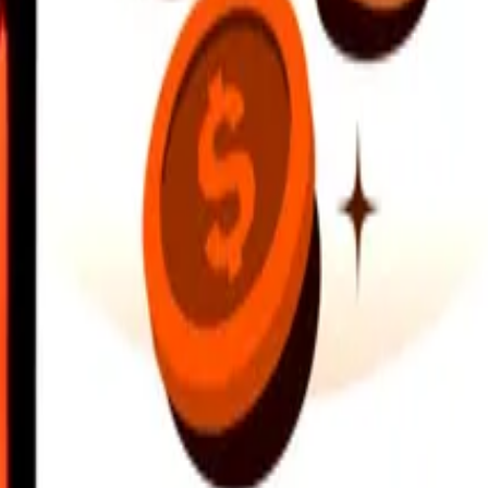
earby locations, and more. Download the app to get started.