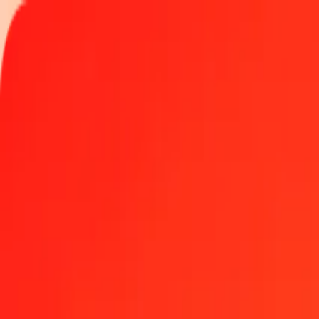
Track a transfer
Locations
Become an agent
Help
Get the app
Log in
Register
1.00 Angolan Kwanza to Palladium today
Convert AOA to XPD at the current exchange rate
Amount
AOA
Converted To
XPD