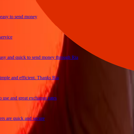
y to send money
ice
 and quick to send money through Ria
le and efficient. Thanks Ria
e and great exchange rates
are quick and secure