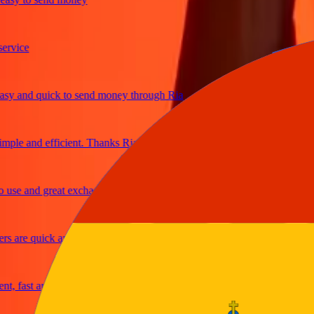
ice
 and quick to send money through Ria
le and efficient. Thanks Ria
e and great exchange rates
are quick and secure
fast and reliable