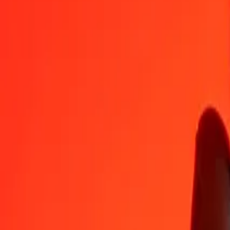
AOA
XPD
1
AOA
0.00000
XPD
5
AOA
0.00000
XPD
25
AOA
0.00002
XPD
50
AOA
0.00004
XPD
100
AOA
0.00008
XPD
500
AOA
0.00040
XPD
1,000
AOA
0.00079
XPD
10,000
AOA
0.00793
XPD
Convert XPD to Angolan Kwanza
XPD
AOA
1
XPD
1,261,193.08866
AOA
5
XPD
6,305,965.44331
AOA
25
XPD
31,529,827.21655
AOA
50
XPD
63,059,654.43309
AOA
100
XPD
126,119,308.86619
AOA
500
XPD
630,596,544.33094
AOA
1,000
XPD
1,261,193,088.66187
AOA
10,000
XPD
12,611,930,886.61874
AOA