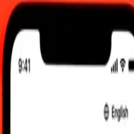
 UTC
 send rates.