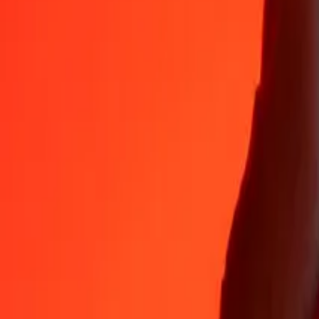
Why choose Ria Money Transfer to send money internationally
35+ years of trusted experience
Fast, convenient delivery
Send money in a few taps to 190+ countries with Ria.
Safe transfers worldwide
Rest easy knowing we’ve sent over a billion secure transfers.
Help from real people
Reach our support team 24/7 for help when you need it.
4,8 ★ on App Store