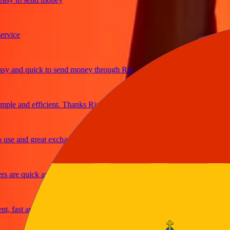
ice
and quick to send money through Ria
e and efficient. Thanks Ria
e and great exchange rates
are quick and secure
fast and reliable