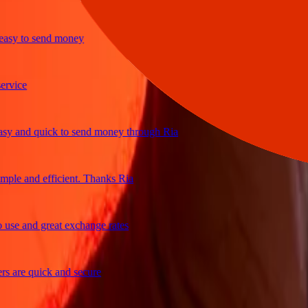
y to send money
ice
and quick to send money through Ria
e and efficient. Thanks Ria
e and great exchange rates
are quick and secure