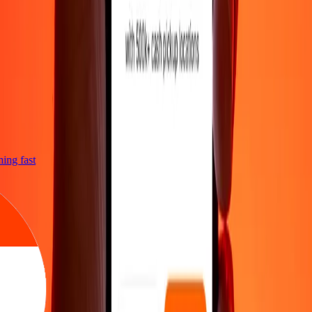
tning fast