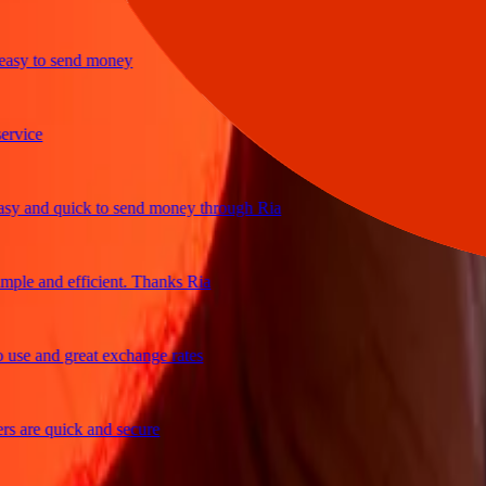
 to send money
ce
and quick to send money through Ria
e and efficient. Thanks Ria
 and great exchange rates
re quick and secure