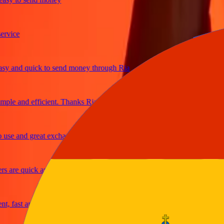
ce
and quick to send money through Ria
e and efficient. Thanks Ria
 and great exchange rates
re quick and secure
ast and reliable