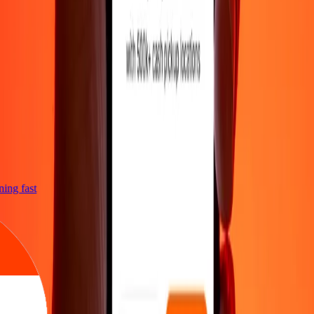
tning fast