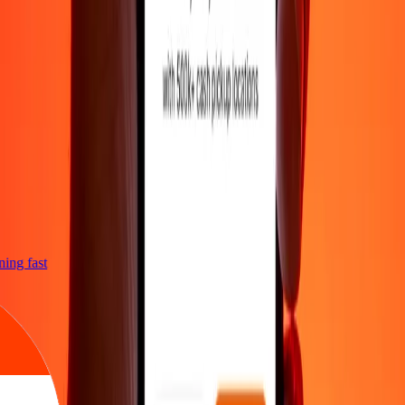
htning fast