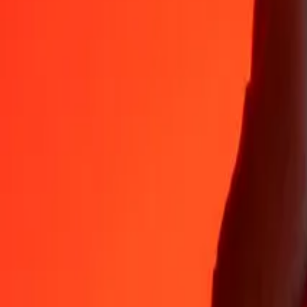
Why choose Ria Money Transfer to send money internationally
35+ years of trusted experience
Fast, convenient delivery
Send money in a few taps to 190+ countries with Ria.
Safe transfers worldwide
Rest easy knowing we’ve sent over a billion secure transfers.
Help from real people
Reach our support team 24/7 for help when you need it.
4.8 ★ on App Store