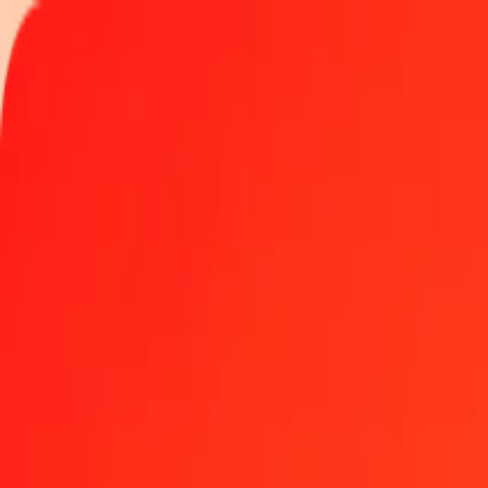
Track a transfer
Locations
Help
Get the app
Log in
Register
1.00 Maldivian Rufiyaa to Djiboutian Franc today
Convert MVR to DJF at the current exchange rate
Amount
MVR
Converted To
DJF