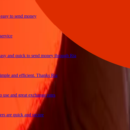
sy to send money
ice
 and quick to send money through Ria
le and efficient. Thanks Ria
e and great exchange rates
are quick and secure