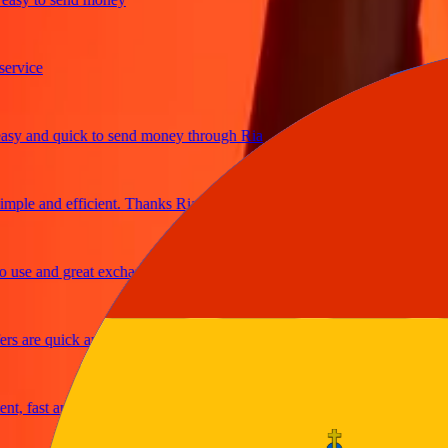
ice
 and quick to send money through Ria
le and efficient. Thanks Ria
e and great exchange rates
are quick and secure
fast and reliable