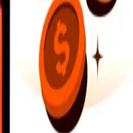
earby locations, and more. Download the app to get started.