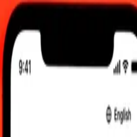
, 12:00 am UTC
 send rates.
to Maldivian Rufiyaa