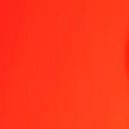
1.00 MVR = 11.52019122 DJF
Maldivian Rufiyaa to Djiboutian Franc — Last updated 8 Aug 2026
Send Money
We use the mid-market rate for reference only.
Login to see actual
MVR to DJF exchange rates today
Convert Maldivian Rufiyaa to Djiboutian Franc
Convert Djiboutian Franc 
MVR
DJF
1
MVR
11.52019
DJF
5
MVR
57.60096
DJF
25
MVR
288.00478
DJF
50
MVR
576.00956
DJF
100
MVR
1,152.01912
DJF
500
MVR
5,760.09561
DJF
1,000
MVR
11,520.19122
DJF
10,000
MVR
115,201.91224
DJF
Convert Maldivian Rufiyaa to Djiboutian Franc