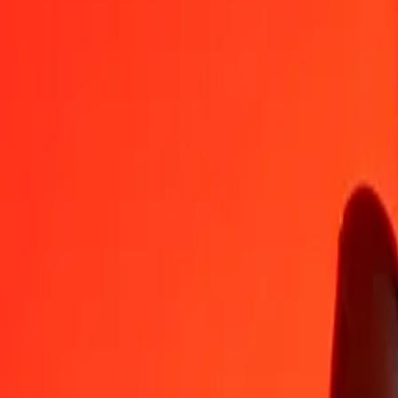
MVR
DJF
1
MVR
11.52019
DJF
5
MVR
57.60096
DJF
25
MVR
288.00478
DJF
50
MVR
576.00956
DJF
100
MVR
1,152.01912
DJF
500
MVR
5,760.09561
DJF
1,000
MVR
11,520.19122
DJF
10,000
MVR
115,201.91224
DJF
Convert Djiboutian Franc to Maldivian Rufiyaa
DJF
MVR
1
DJF
0.08680
MVR
5
DJF
0.43402
MVR
25
DJF
2.17010
MVR
50
DJF
4.34021
MVR
100
DJF
8.68041
MVR
500
DJF
43.40206
MVR
1,000
DJF
86.80411
MVR
10,000
DJF
868.04115
MVR