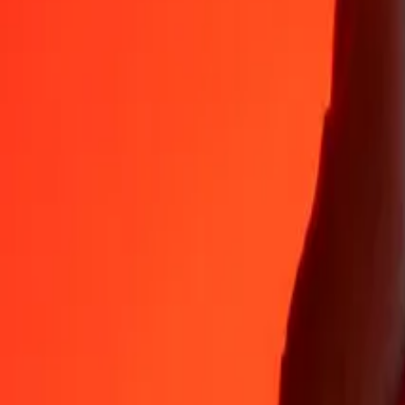
Why choose Ria Money Transfer to send money internationally
35+ years of trusted experience
Fast, convenient delivery
Send money in a few taps to 190+ countries with Ria.
Safe transfers worldwide
Rest easy knowing we’ve sent over a billion secure transfers.
Help from real people
Reach our support team 24/7 for help when you need it.
4.8 ★ on App Store