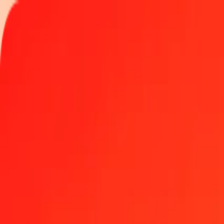
Track a transfer
Locations
Help
Get the app
Log in
Register
1.00 Comorian Franc to Gibraltar Pound today
Convert KMF to GIP at the current exchange rate
Amount
KMF
Converted To
GIP