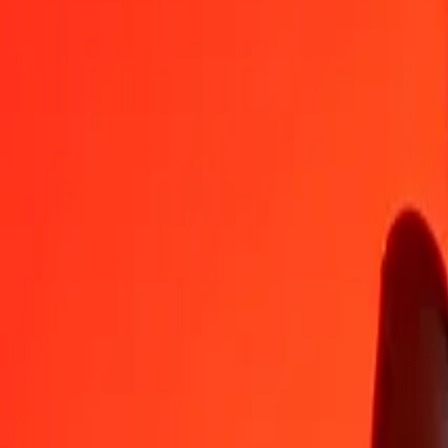
KMF
GIP
1
KMF
0.00174
GIP
5
KMF
0.00872
GIP
25
KMF
0.04360
GIP
50
KMF
0.08720
GIP
100
KMF
0.17441
GIP
500
KMF
0.87205
GIP
1,000
KMF
1.74410
GIP
10,000
KMF
17.44099
GIP
Convert Gibraltar Pound to Comorian Franc
GIP
KMF
1
GIP
573.36208
KMF
5
GIP
2,866.81040
KMF
25
GIP
14,334.05199
KMF
50
GIP
28,668.10397
KMF
100
GIP
57,336.20794
KMF
500
GIP
286,681.03971
KMF
1,000
GIP
573,362.07941
KMF
10,000
GIP
5,733,620.79415
KMF