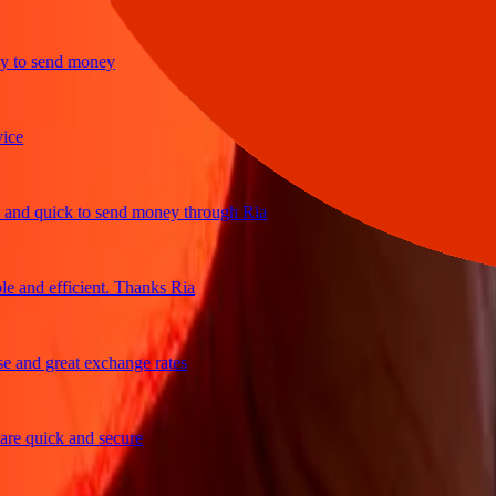
o send money
 quick to send money through Ria
nd efficient. Thanks Ria
nd great exchange rates
 quick and secure