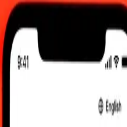
2:00 am UTC
 send rates.
Comorian Franc