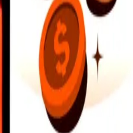
earby locations, and more. Download the app to get started.