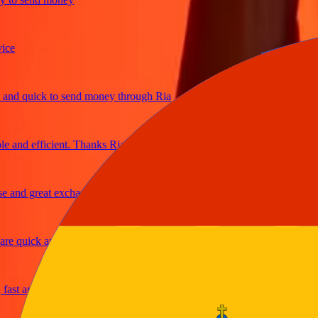
 quick to send money through Ria
nd efficient. Thanks Ria
nd great exchange rates
 quick and secure
t and reliable