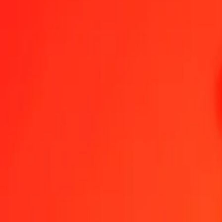
1.00 KMF = 0.00174410 GIP
Comorian Franc to Gibraltar Pound — Last updated 6 Aug 2026, 1
Send Money
We use the mid-market rate for reference only.
Login to see actual
KMF to GIP exchange rates today
Convert Comorian Franc to Gibraltar Pound
Convert Gibraltar Pound to 
KMF
GIP
1
KMF
0.00174
GIP
5
KMF
0.00872
GIP
25
KMF
0.04360
GIP
50
KMF
0.08720
GIP
100
KMF
0.17441
GIP
500
KMF
0.87205
GIP
1,000
KMF
1.74410
GIP
10,000
KMF
17.44099
GIP
Convert Comorian Franc to Gibraltar Pound