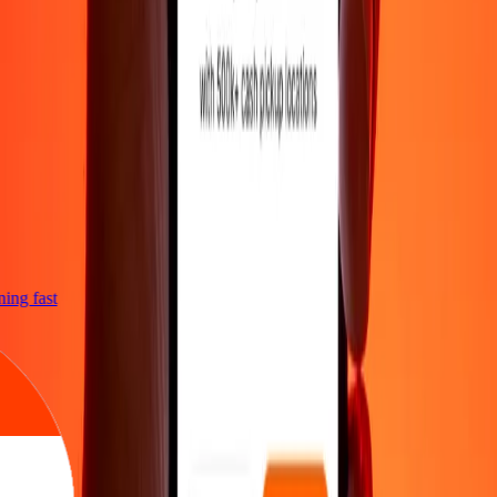
tning fast