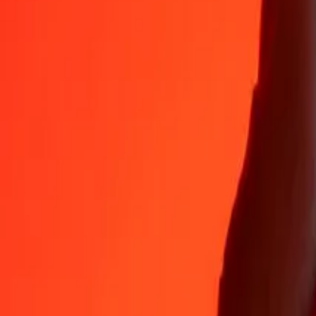
Why choose Ria Money Transfer to send money internationally
35+ years of trusted experience
Fast, convenient delivery
Send money in a few taps to 190+ countries with Ria.
Safe transfers worldwide
Rest easy knowing we’ve sent over a billion secure transfers.
Help from real people
Reach our support team 24/7 for help when you need it.
4.8 ★ on App Store