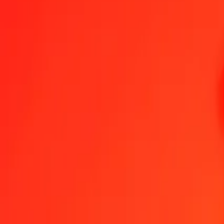
1.00 GGP = 1.00000000 SHP
GGP to St. Helena Pound — Last updated 8 Aug 2026, 12:00 am U
Send Money
We use the mid-market rate for reference only.
Login to see actual
GGP to SHP exchange rates today
Convert GGP to St. Helena Pound
Convert St. Helena Pound to GGP
GGP
SHP
1
GGP
1.00000
SHP
5
GGP
5.00000
SHP
25
GGP
25.00000
SHP
50
GGP
50.00000
SHP
100
GGP
100.00000
SHP
500
GGP
500.00000
SHP
1,000
GGP
1,000.00000
SHP
10,000
GGP
10,000.00000
SHP
Convert GGP to St. Helena Pound