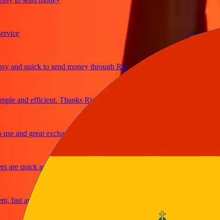
ice
and quick to send money through Ria
le and efficient. Thanks Ria
e and great exchange rates
are quick and secure
fast and reliable