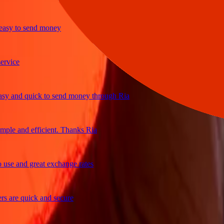
y to send money
ice
and quick to send money through Ria
le and efficient. Thanks Ria
e and great exchange rates
are quick and secure