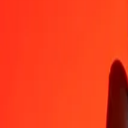
GGP
SHP
1
GGP
1.00000
SHP
5
GGP
5.00000
SHP
25
GGP
25.00000
SHP
50
GGP
50.00000
SHP
100
GGP
100.00000
SHP
500
GGP
500.00000
SHP
1,000
GGP
1,000.00000
SHP
10,000
GGP
10,000.00000
SHP
Convert St. Helena Pound to GGP
SHP
GGP
1
SHP
1.00000
GGP
5
SHP
5.00000
GGP
25
SHP
25.00000
GGP
50
SHP
50.00000
GGP
100
SHP
100.00000
GGP
500
SHP
500.00000
GGP
1,000
SHP
1,000.00000
GGP
10,000
SHP
10,000.00000
GGP