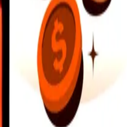
earby locations, and more. Download the app to get started.