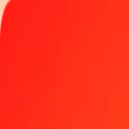
Track a transfer
Locations
Help
Get the app
Log in
Register
1.00 GGP to St. Helena Pound today
Convert GGP to SHP at the current exchange rate
Amount
GGP
Converted To
SHP