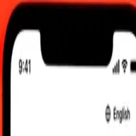
TC
 send rates.