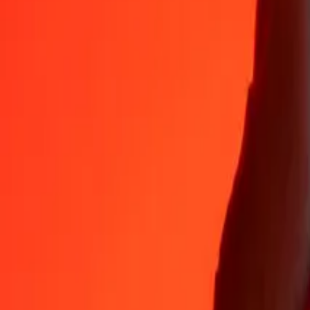
Why choose Ria Money Transfer to send money internationally
35+ years of trusted experience
Fast, convenient delivery
Send money in a few taps to 190+ countries with Ria.
Safe transfers worldwide
Rest easy knowing we’ve sent over a billion secure transfers.
Help from real people
Reach our support team 24/7 for help when you need it.
4.8 ★ on App Store