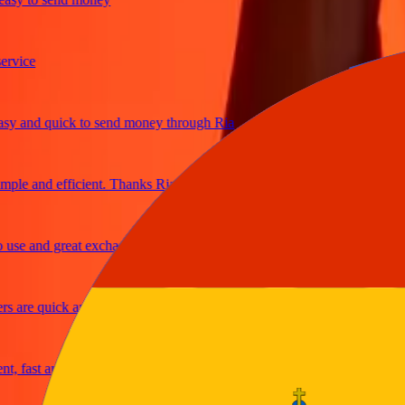
ice
and quick to send money through Ria
e and efficient. Thanks Ria
e and great exchange rates
are quick and secure
fast and reliable