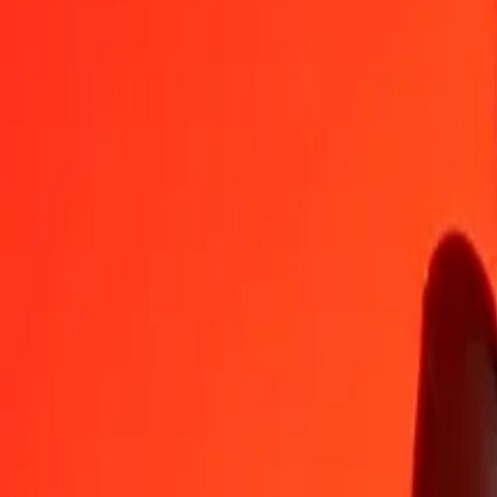
FJD
VED
1
FJD
339.61568
VED
5
FJD
1,698.07839
VED
25
FJD
8,490.39197
VED
50
FJD
16,980.78394
VED
100
FJD
33,961.56789
VED
500
FJD
169,807.83943
VED
1,000
FJD
339,615.67887
VED
10,000
FJD
3,396,156.78869
VED
Convert VED to Fijian Dollar
VED
FJD
1
VED
0.00294
FJD
5
VED
0.01472
FJD
25
VED
0.07361
FJD
50
VED
0.14723
FJD
100
VED
0.29445
FJD
500
VED
1.47225
FJD
1,000
VED
2.94450
FJD
10,000
VED
29.44505
FJD