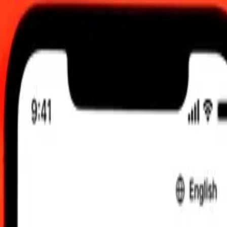
 send rates.