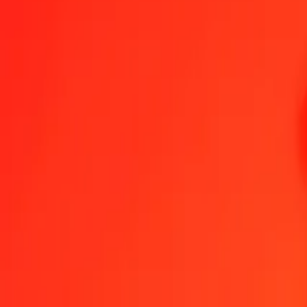
1.00 FJD = 339.61567887 VED
Fijian Dollar to VED — Last updated 7 Aug 2026, 12:00 am UTC
Send Money
We use the mid-market rate for reference only.
Login to see actual
FJD to VED exchange rates today
Convert Fijian Dollar to VED
Convert VED to Fijian Dollar
FJD
VED
1
FJD
339.61568
VED
5
FJD
1,698.07839
VED
25
FJD
8,490.39197
VED
50
FJD
16,980.78394
VED
100
FJD
33,961.56789
VED
500
FJD
169,807.83943
VED
1,000
FJD
339,615.67887
VED
10,000
FJD
3,396,156.78869
VED
Convert Fijian Dollar to VED