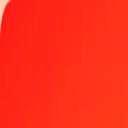
Track a transfer
Locations
Help
Get the app
Log in
Register
1.00 Fijian Dollar to Bolívar Soberano today
Convert FJD to VED at the current exchange rate
Amount
FJD
Converted To
VED