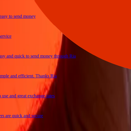
y to send money
ice
and quick to send money through Ria
e and efficient. Thanks Ria
e and great exchange rates
are quick and secure