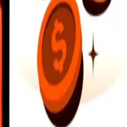
earby locations, and more. Download the app to get started.