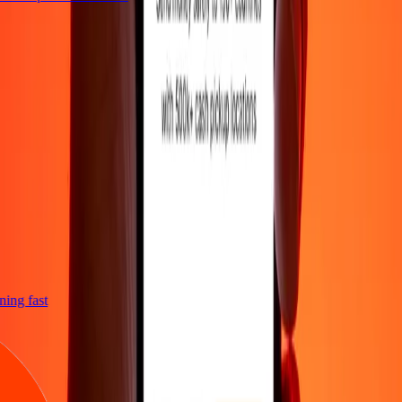
htning fast