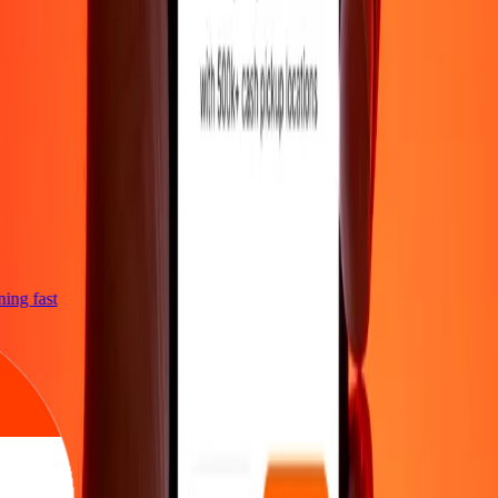
tning fast