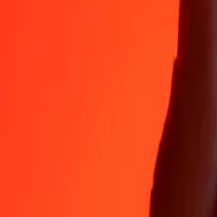
Why choose Ria Money Transfer to send money internationally
35+ years of trusted experience
Fast, convenient delivery
Send money in a few taps to 190+ countries with Ria.
Safe transfers worldwide
Rest easy knowing we’ve sent over a billion secure transfers.
Help from real people
Reach our support team 24/7 for help when you need it.
4.8 ★ on App Store