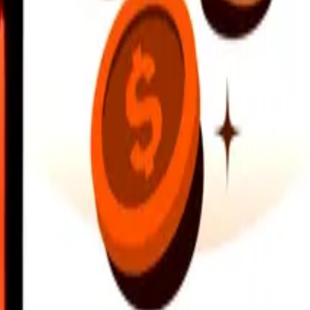
earby locations, and more. Download the app to get started.