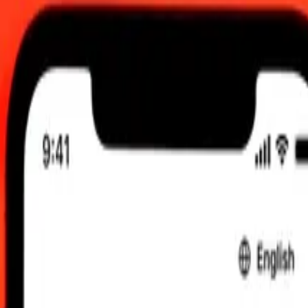
, 12:00 am UTC
 send rates.
h to Australian Dollar