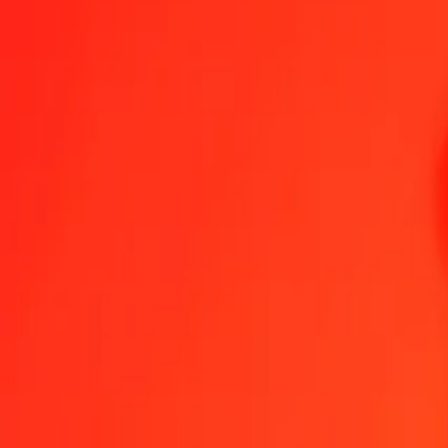
1.00 AUD = 12,578.00763000 IDR
Australian Dollar to Indonesian Rupiah — Last updated 8 Aug 2026
Send Money
We use the mid-market rate for reference only.
Login to see actual
AUD to IDR exchange rates today
Convert Australian Dollar to Indonesian Rupiah
Convert Indonesian Rupia
AUD
IDR
1
AUD
12,578.00763
IDR
5
AUD
62,890.03815
IDR
25
AUD
314,450.19075
IDR
50
AUD
628,900.38150
IDR
100
AUD
1,257,800.76300
IDR
500
AUD
6,289,003.81500
IDR
1,000
AUD
12,578,007.63000
IDR
10,000
AUD
125,780,076.30002
IDR
Convert Australian Dollar to Indonesian Rupiah