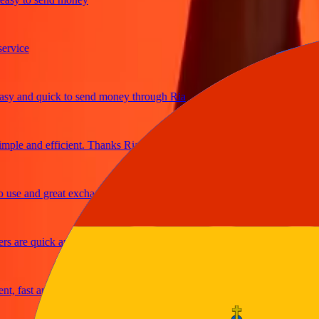
ice
and quick to send money through Ria
le and efficient. Thanks Ria
e and great exchange rates
are quick and secure
fast and reliable