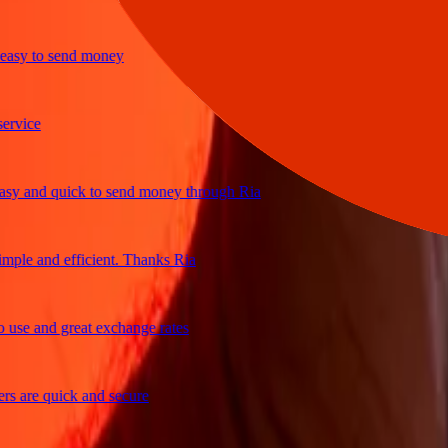
y to send money
ice
and quick to send money through Ria
le and efficient. Thanks Ria
e and great exchange rates
are quick and secure