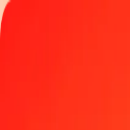
Track a transfer
Locations
Help
Get the app
Log in
Register
1.00 Australian Dollar to Indonesian Rupiah today
Convert AUD to IDR at the current exchange rate
Amount
AUD
Converted To
IDR