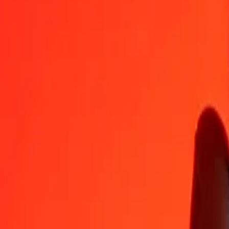
AUD
IDR
1
AUD
12,578.00763
IDR
5
AUD
62,890.03815
IDR
25
AUD
314,450.19075
IDR
50
AUD
628,900.38150
IDR
100
AUD
1,257,800.76300
IDR
500
AUD
6,289,003.81500
IDR
1,000
AUD
12,578,007.63000
IDR
10,000
AUD
125,780,076.30002
IDR
Convert Indonesian Rupiah to Australian Dollar
IDR
AUD
1
IDR
0.00008
AUD
5
IDR
0.00040
AUD
25
IDR
0.00199
AUD
50
IDR
0.00398
AUD
100
IDR
0.00795
AUD
500
IDR
0.03975
AUD
1,000
IDR
0.07950
AUD
10,000
IDR
0.79504
AUD