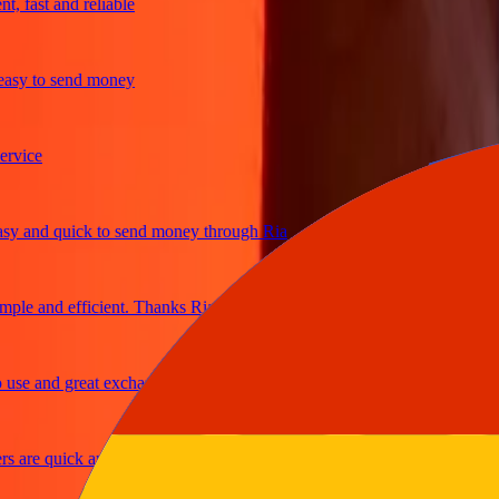
fast and reliable
y to send money
ce
and quick to send money through Ria
e and efficient. Thanks Ria
e and great exchange rates
re quick and secure