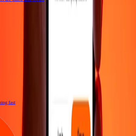
tning fast