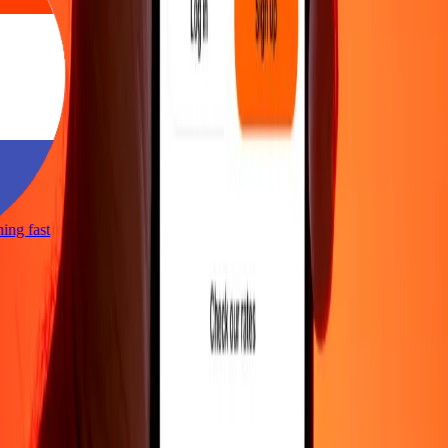
tning fast