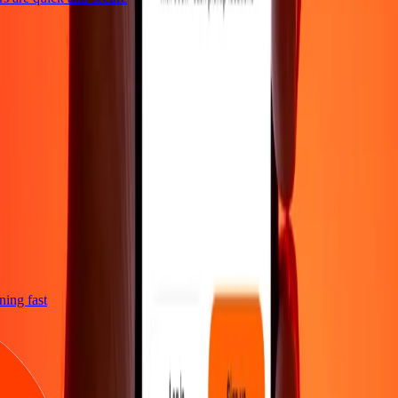
htning fast