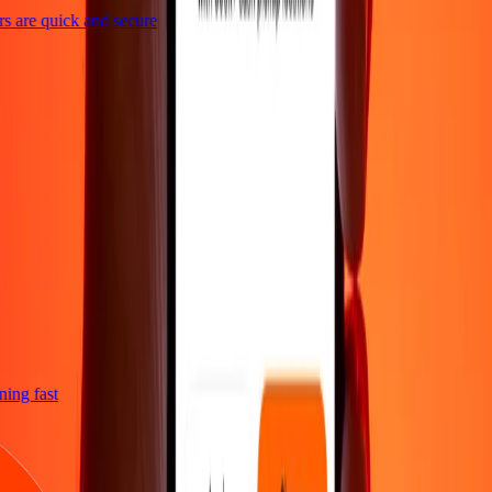
 are quick and secure
htning fast