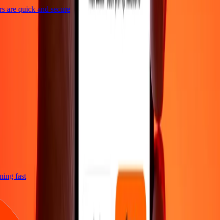
 are quick and secure
htning fast