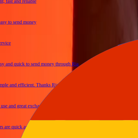
ast and reliable
y to send money
ce
and quick to send money through Ria
e and efficient. Thanks Ria
 and great exchange rates
re quick and secure