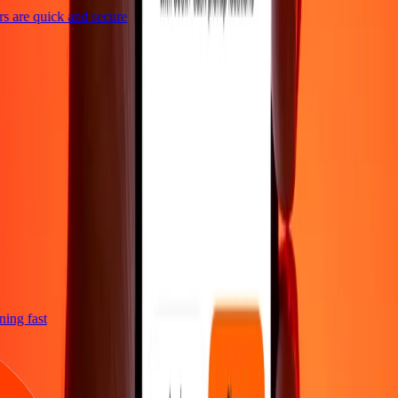
 are quick and secure
htning fast