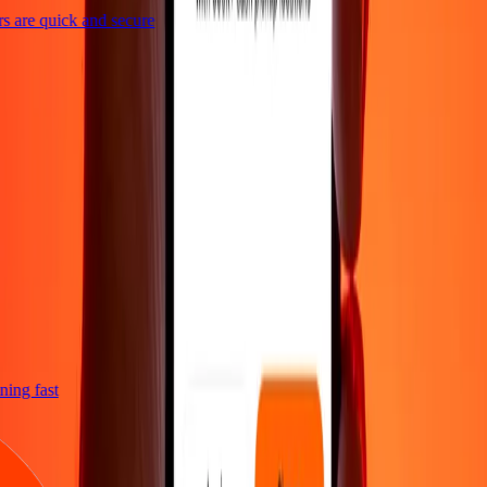
 are quick and secure
htning fast