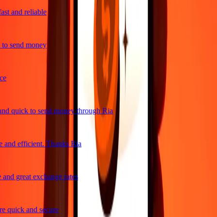
st and reliable
to send money
e
d quick to send money through Ria
 and efficient. Thanks Ria
and great exchange rates
e quick and secure