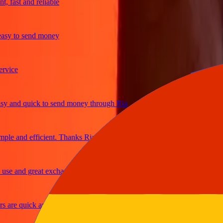
ast and reliable
y to send money
ce
and quick to send money through Ria
e and efficient. Thanks Ria
 and great exchange rates
re quick and secure