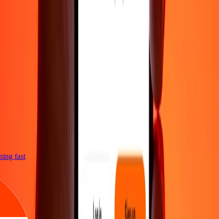
tning fast