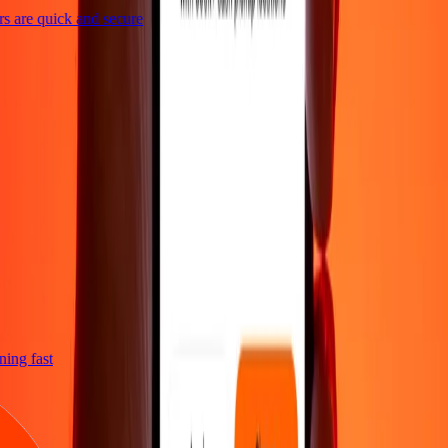
 are quick and secure
htning fast