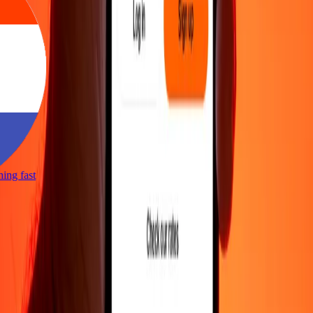
tning fast