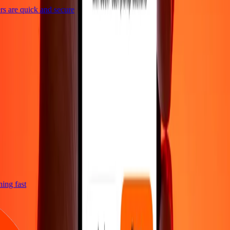
 are quick and secure
tning fast