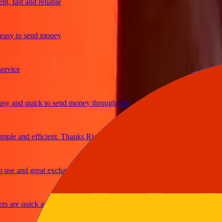
fast and reliable
y to send money
ice
 and quick to send money through Ria
le and efficient. Thanks Ria
e and great exchange rates
are quick and secure