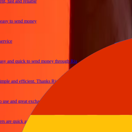
fast and reliable
y to send money
ice
and quick to send money through Ria
e and efficient. Thanks Ria
e and great exchange rates
re quick and secure