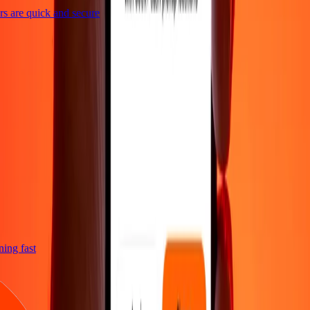
 are quick and secure
htning fast