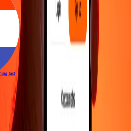
tning fast