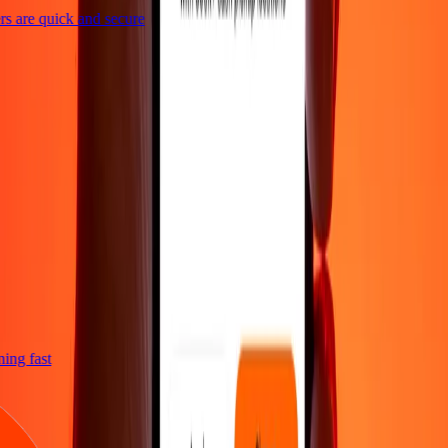
 are quick and secure
tning fast