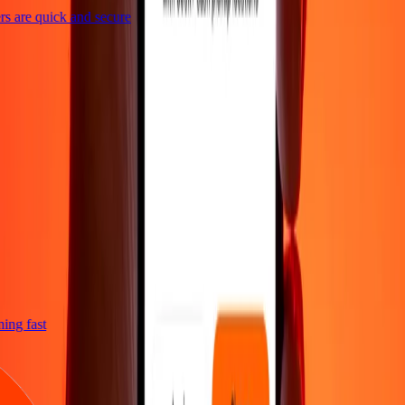
 are quick and secure
tning fast