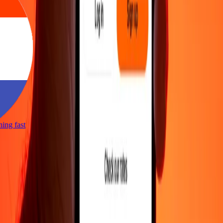
tning fast