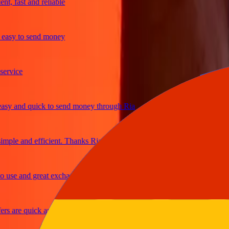
fast and reliable
y to send money
ice
and quick to send money through Ria
le and efficient. Thanks Ria
e and great exchange rates
are quick and secure